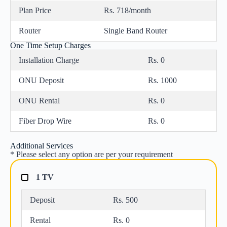
Plan Price
Rs. 718/month
Router
Single Band Router
One Time Setup Charges
Installation Charge
Rs. 0
ONU Deposit
Rs. 1000
ONU Rental
Rs. 0
Fiber Drop Wire
Rs. 0
Additional Services
* Please select any option are per your requirement
1 TV
Deposit
Rs. 500
Rental
Rs. 0