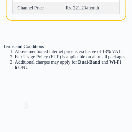
Channel Price
Rs. 221.23/month
Terms and Conditions
Above mentioned internet price is exclusive of 13% VAT.
Fair Usage Policy (FUP) is applicable on all retail packages.
Additional charges may apply for
Dual-Band
and
Wi-Fi
6
ONU