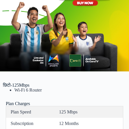
छिटो-125Mbps
Wi-Fi 6 Router
Plan Charges
Plan Speed
125 Mbps
Subscription
12 Months