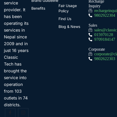
Brand Guideline
Recharge
service
Fair Usage
Inquiry
Benefits
provider. It
rechargeinqu
Policy
9802922304
has been
Find Us
operating its
Sales
Blog & News
services in
sales@classi
015970128
Nepal since
9709184147
2009 and in
Corporate
just 16 years
corporate@cl
Classic
9802622303
Tech has
brought the
service into
operation
from 103
outlets in 74
districts.