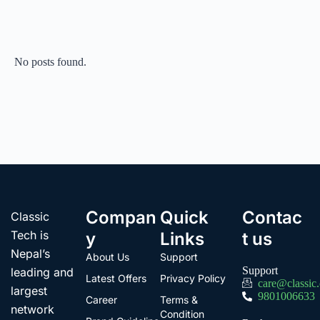
No posts found.
Compan
Quick
Contac
Classic
Tech is
y
Links
t us
Nepal’s
About Us
Support
Support
leading and
Latest Offers
Privacy Policy
care@classic
largest
9801006633
Career
Terms &
network
Condition