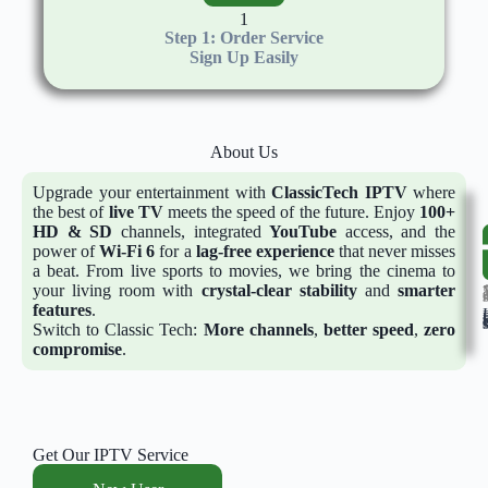
1
Step 1: Order Service
Sign Up Easily
About Us
Upgrade your entertainment with
ClassicTech
IPTV
where
the best of
live TV
meets the speed of the future. Enjoy
100+
HD & SD
channels, integrated
YouTube
access, and the
power of
Wi-Fi 6
for a
lag-free experience
that never misses
a beat. From live sports to movies, we bring the cinema to
your living room with
crystal-clear stability
and
smarter
15 Ye
features
.
In Busi
Switch to Classic Tech:
More channels
,
better speed
,
zero
compromise
.
Get Our IPTV Service