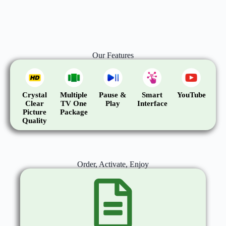
Our Features
Crystal
Multiple
Pause &
Smart
YouTube
Clear
TV One
Play
Interface
Picture
Package
Quality
Order, Activate, Enjoy