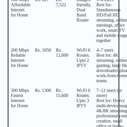
Affordable
7,522
friendly,
Best for:
Internet
Dual
Simultaneous
for Home
Band
HD/Full HD
Router
streaming, online
meetings, office
work, smart TV
and mobile usag
together
200 Mbps
Rs. 1050
Rs.
Wi-Fi 6
4–7 users
Reliable
12,600
Router,
Best for: 4K
Internet
Upto 2
streaming, online
for Home
IPTV
gaming, large fil
downloads/uploa
work-from-home
teams.
300 Mbps
Rs. 1300
Rs.
Wi-Fi 6
7–12 users (or
Fastest
15,600
Router,
more)
Internet
Upto 3
Best for: Heavy
for Home
IPTV
multi-device usa
4K/8K streaming
professional cont
creation, small
office or home-