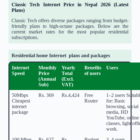
Classic Tech Internet Price in Nepal 2026 (Latest
Plans)
Classic Tech offers diverse packages ranging from budget-
friendly plans to high-octane packages. Below are the
current market rates for the most popular residential
subscriptions.
Residential home Internet plans and packages
Internet
Monthly
Yearly
Benefits
Users
Speed
Price
Total
of users
(Annual
(Excl.
Sub)
VAT)
50Mbps
Rs. 369
Rs.4,424
Free
1–2 users Suitab
Cheapest
Router
for: Basic
internet
browsing, social
package
media, HD
YouTube, online
classes, light offi
work.
100 Mbps
Rs. 627
Rs.
Budget-
3–4 users