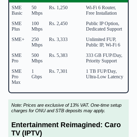
SME
50
Rs. 1,250
Wi-Fi 6 Router,
Basic
Mbps
Free Installation
SME
100
Rs. 2,450
Public IP Option,
Plus
Mbps
Dedicated Support
SME+
250
Rs. 3,333
Unlimited FUP,
Mbps
Public IP, Wi-Fi 6
SME
500
Rs. 5,383
333 GB FUP/Day,
Pro
Mbps
Priority Support
SME
1
Rs. 7,301
1 TB FUP/Day,
Pro
Gbps
Ultra-Low Latency
Max
Note: Prices are exclusive of 13% VAT. One-time setup
charges for ONU and STB deposits may apply.
Entertainment Reimagined: Caro
TV (IPTV)