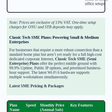
office setups
Note: Prices are exclusive of 13% VAT. One-time setup
charges for ONU and STB deposits may apply.
Classic Tech SME Plans: Powering Small & Medium
Enterprises
For businesses that require a more robust connection than a
standard home plan but aren’t yet ready for a full high-cost
dedicated corporate Internet,
Classic Tech SME (Semi
Enterprise) Plans
offer the perfect middle ground with
99.9% Uptime, Public IP options, and prioritized business-
hour support. The latest Wi-Fi 6 hardware supports
multiple workstations simultaneously.
Latest SME Pricing & Packages
Plan
Speed
Monthly Price
Key Features
Name
(Annual Sub)