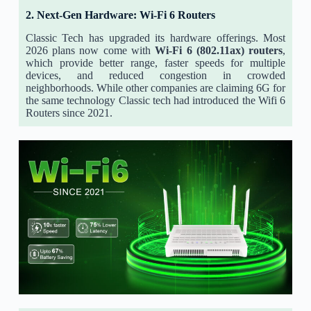
2. Next-Gen Hardware: Wi-Fi 6 Routers
Classic Tech has upgraded its hardware offerings. Most
2026 plans now come with
Wi-Fi 6 (802.11ax) routers
,
which provide better range, faster speeds for multiple
devices, and reduced congestion in crowded
neighborhoods. While other companies are claiming 6G for
the same technology Classic tech had introduced the Wifi 6
Routers since 2021.