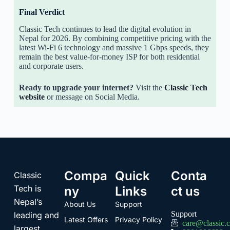
Final Verdict
Classic Tech continues to lead the digital evolution in
Nepal for 2026. By combining competitive pricing with the
latest Wi-Fi 6 technology and massive 1 Gbps speeds, they
remain the best value-for-money ISP for both residential
and corporate users.
Ready to upgrade your internet?
Visit the
Classic Tech
website
or message on Social Media.
Compa
Quick
Conta
Classic
Tech is
ny
Links
ct us
Nepal’s
About Us
Support
Support
leading and
Latest Offers
Privacy Policy
care@classic.
largest