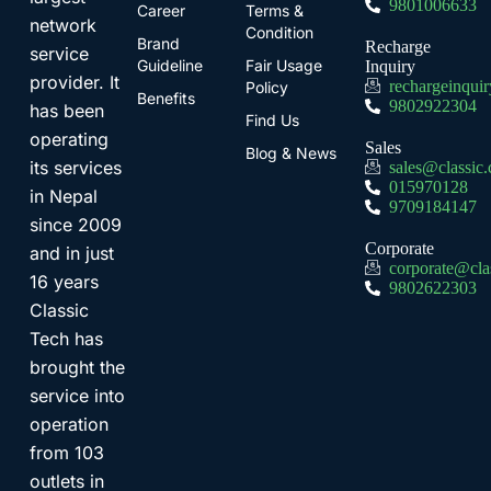
9801006633
Career
Terms &
network
Condition
Brand
Recharge
service
Guideline
Fair Usage
Inquiry
provider. It
rechargeinqui
Policy
Benefits
9802922304
has been
Find Us
operating
Sales
Blog & News
its services
sales@classic
015970128
in Nepal
9709184147
since 2009
Corporate
and in just
corporate@cla
16 years
9802622303
Classic
Tech has
brought the
service into
operation
from 103
outlets in