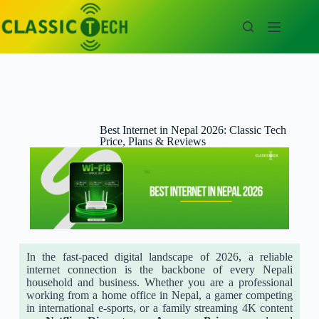
Best Internet in Nepal 2026: Classic Tech
Price, Plans & Reviews
In the fast-paced digital landscape of 2026, a reliable
internet connection is the backbone of every Nepali
household and business. Whether you are a professional
working from a home office in Nepal, a gamer competing
in international e-sports, or a family streaming 4K content