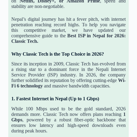
on
Netflix, Disney+, or Amazon Prime
, speed and
stability are non-negotiable.
Nepal’s digital journey has hit a fever pitch, with internet
penetration reaching record highs. To help you navigate
this competitive market, we have updated our
comprehensive guide to the
Best ISP in Nepal for 2026:
Classic Tech.
Why Classic Tech is the Top Choice in 2026?
Since its inception in 2009, Classic Tech has evolved from
a rising star to a dominant force in the Nepali Internet
Service Provider (ISP) industry. In 2026, the company
further solidified its reputation by offering cutting-edge
Wi-
Fi 6 technology
and massive bandwidth capacities.
1. Fastest Internet in Nepal (Up to 1 Gbps)
While 100 Mbps used to be the gold standard, 2026
demands more. Classic Tech now offers plans reaching
1
Gbps
, powered by a robust fiber-optic backbone that
ensures low latency and high-speed downloads even
during peak hours.