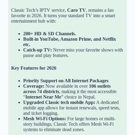
Classic Tech’s IPTV service,
Caro TV
, remains a fan
favorite in 2026. It turns your standard TV into a smart
entertainment hub with:
200+ HD & SD Channels.
Built-in YouTube, Amazon Prime, and Netflix
etc.
Catch-up TV:
Never miss your favorite shows with
pause and play features.
Key Features for 2026
Priority Support on All Internet Packages
Coverage:
Now available in over
106 outlets
across 74 districts
, making it the most accessible
“
Internet Near Me
” choice in Nepal.
Upgraded Classic tech mobile App:
A dedicated
mobile app allows for instant renewals, speed tests,
and ticket logging.
Mesh Wi-Fi Options:
For large homes or multi-
story buildings, Classic Tech offers Mesh Wi-Fi
systems to eliminate dead zones.