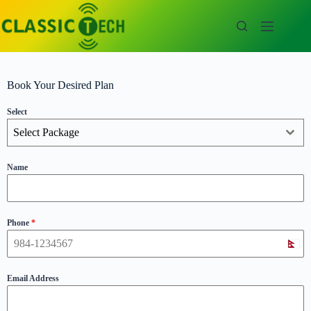
Book Your Desired Plan
Select
Select Package
Name
Phone
*
N
e
p
Email Address
a
l
+