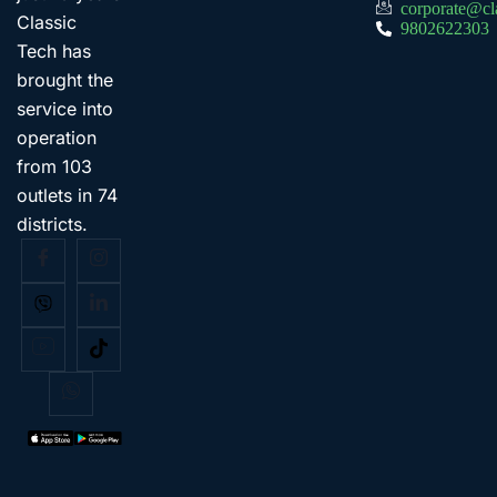
corporate@cl
Classic
9802622303
Tech has
brought the
service into
operation
from 103
outlets in 74
districts.