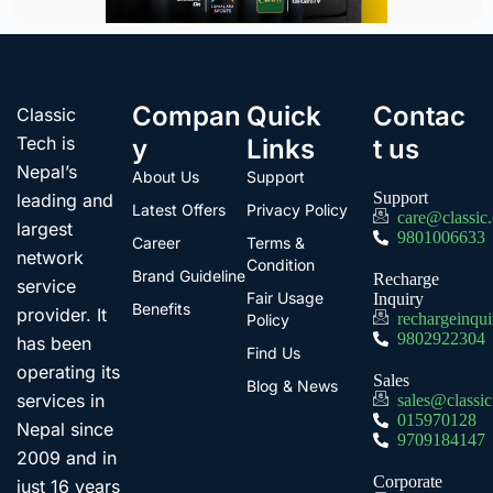
Compan
Quick
Contac
Classic
Tech is
y
Links
t us
Nepal’s
About Us
Support
Support
leading and
Latest Offers
Privacy Policy
care@classic
largest
9801006633
Career
Terms &
network
Condition
Brand Guideline
Recharge
service
Fair Usage
Inquiry
Benefits
provider. It
rechargeinqu
Policy
9802922304
has been
Find Us
operating its
Sales
Blog & News
services in
sales@classi
015970128
Nepal since
9709184147
2009 and in
Corporate
just 16 years