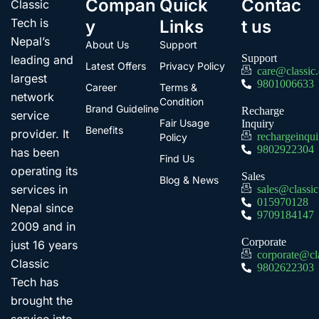
Compan
Quick
Contac
Classic
Tech is
y
Links
t us
Nepal’s
About Us
Support
Support
leading and
Latest Offers
Privacy Policy
care@classic
largest
9801006633
Career
Terms &
network
Condition
Brand Guideline
Recharge
service
Fair Usage
Inquiry
Benefits
provider. It
rechargeinqu
Policy
9802922304
has been
Find Us
operating its
Sales
Blog & News
services in
sales@classi
015970128
Nepal since
9709184147
2009 and in
Corporate
just 16 years
corporate@cl
Classic
9802622303
Tech has
brought the
service into