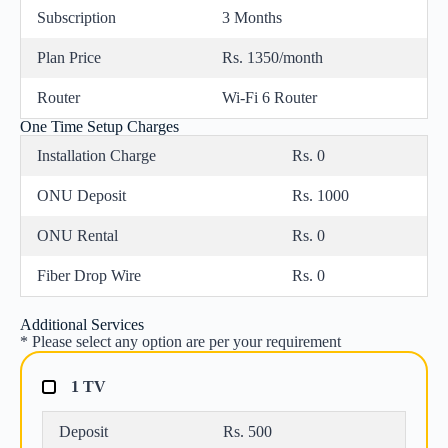
Subscription
3 Months
Plan Price
Rs. 1350/month
Router
Wi-Fi 6 Router
One Time Setup Charges
Installation Charge
Rs. 0
ONU Deposit
Rs. 1000
ONU Rental
Rs. 0
Fiber Drop Wire
Rs. 0
Additional Services
* Please select any option are per your requirement
1 TV
Deposit
Rs. 500