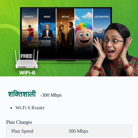
शक्तिशाली
-300 Mbps
Wi-Fi 6 Router
Plan Charges
Plan Speed
300 Mbps