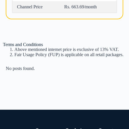
Channel Price
Rs. 663.69/month
Terms and Conditions
Above mentioned internet price is exclusive of 13% VAT.
Fair Usage Policy (FUP) is applicable on all retail packages.
No posts found.