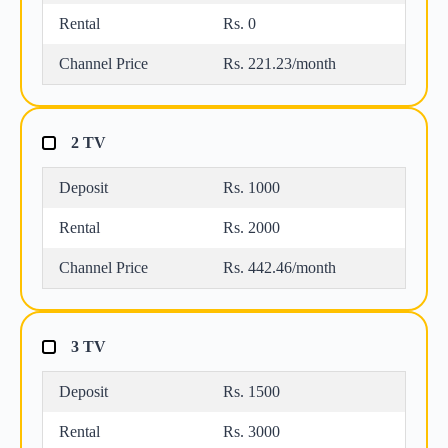
Rental
Rs. 0
Channel Price
Rs. 221.23/month
2 TV
Deposit
Rs. 1000
Rental
Rs. 2000
Channel Price
Rs. 442.46/month
3 TV
Deposit
Rs. 1500
Rental
Rs. 3000