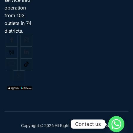
operation
from 103
outlets in 74
districts.
Contact us
Copyright © 2026 All Right Reserved
Classic Tech